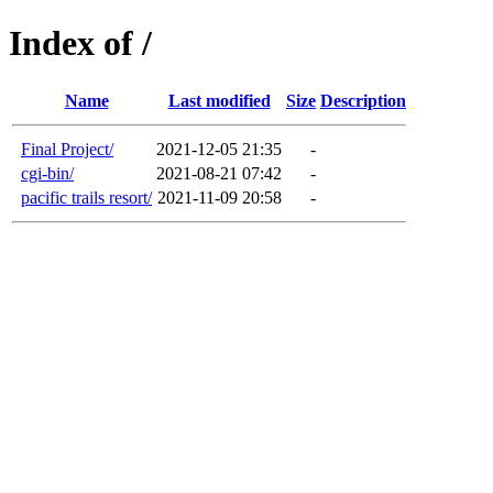
Index of /
Name
Last modified
Size
Description
Final Project/
2021-12-05 21:35
-
cgi-bin/
2021-08-21 07:42
-
pacific trails resort/
2021-11-09 20:58
-